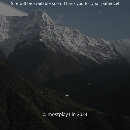
Site will be available soon. Thank you for your patience!
© mostplay1.in 2024