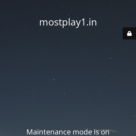
mostplay1.in
Maintenance mode is on