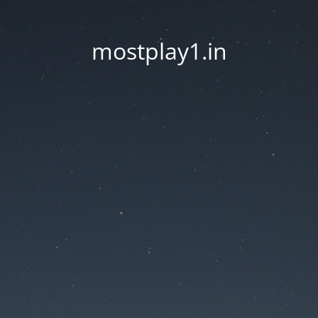
mostplay1.in