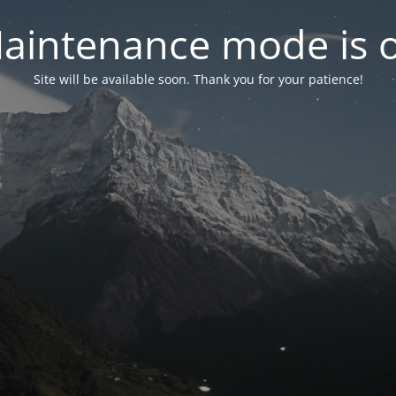
aintenance mode is 
Site will be available soon. Thank you for your patience!